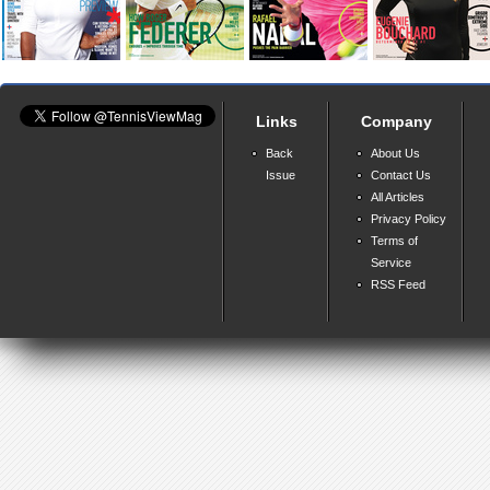
Links
Company
Back
About Us
Issue
Contact Us
All Articles
Privacy Policy
Terms of
Service
RSS Feed