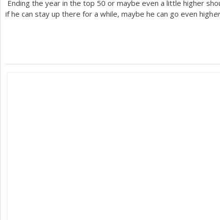
Ending the year in the top
50
or maybe even a little higher sho
if he can stay up there for a while, maybe he can go even high
er