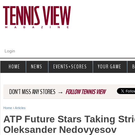
Jump to navigation
Login
HOME
NEWS
EVENTS+SCORES
YOUR GAME
B
→
DON'T MISS ANY STORIES
FOLLOW TENNIS VIEW
Home
›
Articles
Y
ATP Future Stars Taking Str
o
Oleksander Nedovyesov
u