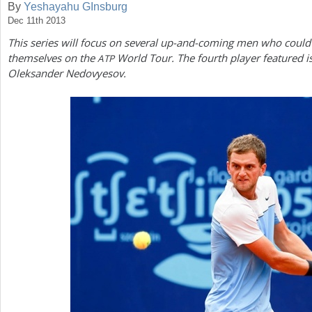
By
Yeshayahu GInsburg
Dec 11th 2013
a
This series will focus on several up-and-coming men who could
r
themselves on the
World Tour. The fourth player featured i
ATP
e
Oleksander Nedovyesov.
h
e
r
e