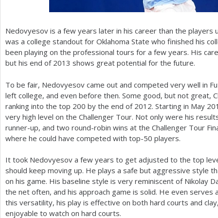
Nedovyesov is a few years later in his career than the players u
was a college standout for Oklahoma State who finished his col
been playing on the professional tours for a few years. His care
but his end of
2013
shows great potential for the future.
To be fair, Nedovyesov came out and competed very well in F
left college, and even before then. Some good, but not great, C
ranking into the top
200
by the end of
2012
. Starting in May
20
very high level on the Challenger Tour. Not only were his results
runner-up, and two round-robin wins at the Challenger Tour Final
where he could have competed with top
-50
players.
It took Nedovyesov a few years to get adjusted to the top level
should keep moving up. He plays a safe but aggressive style th
on his game. His baseline style is very reminiscent of Nikolay 
the net often, and his approach game is solid. He even serves a
this versatility, his play is effective on both hard courts and cl
enjoyable to watch on hard courts.