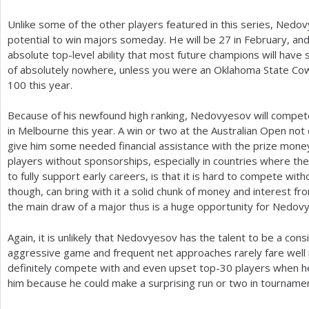
Unlike some of the other players featured in this series, Ned
potential to win majors someday. He will be
27
in February, an
absolute top-level ability that most future champions will have s
of absolutely nowhere, unless you were an Oklahoma State Cow
100
this year.
Because of his newfound high ranking, Nedovyesov will compete
in Melbourne this year. A win or two at the Australian Open not on
give him some needed financial assistance with the prize money
players without sponsorships, especially in countries where the
to fully support early careers, is that it is hard to compete wi
though, can bring with it a solid chunk of money and interest fr
the main draw of a major thus is a huge opportunity for Nedov
Again, it is unlikely that Nedovyesov has the talent to be a cons
aggressive game and frequent net approaches rarely fare well i
definitely compete with and even upset top
-30
players when he
him because he could make a surprising run or two in tournamen