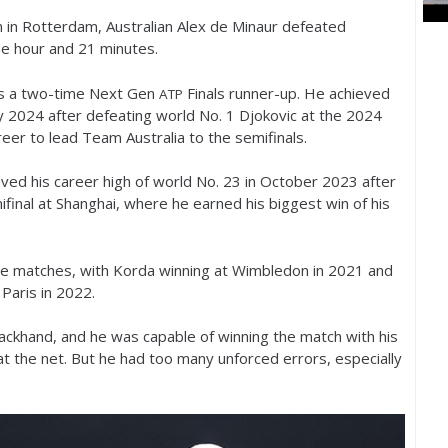
in Rotterdam, Australian Alex de Minaur defeated
ne hour and
21
minutes.
is a two-time Next Gen
Finals runner-up. He achieved
ATP
ry
2024
after defeating world No.
1
Djokovic at the
2024
reer to lead Team Australia to the semifinals.
eved his career high of world No.
23
in October
2023
after
final at Shanghai, where he earned his biggest win of his
se matches, with Korda winning at Wimbledon in
2021
and
Paris in
2022
.
ackhand, and he was capable of winning the match with his
s at the net. But he had too many unforced errors, especially