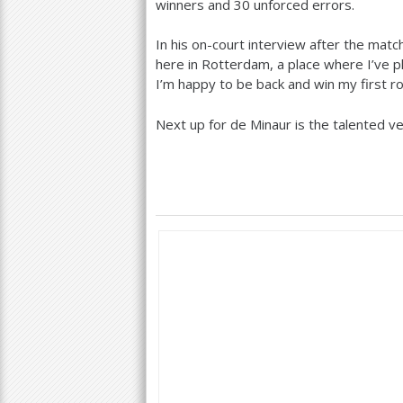
winners and
30
unforced errors.
In his on-court interview after the match,
here in Rotterdam, a place where I’ve 
I’m happy to be back and win my first ro
Next up for de Minaur is the talented ve