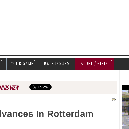
Jump to navigation
S
YOUR GAME
BACK ISSUES
STORE / GIFTS
NNIS VIEW
dvances In Rotterdam