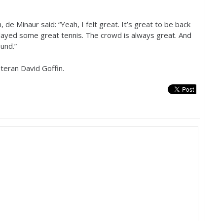
 de Minaur said: “Yeah, I felt great. It’s great to be back
played some great tennis. The crowd is always great. And
und.”
teran David Goffin.