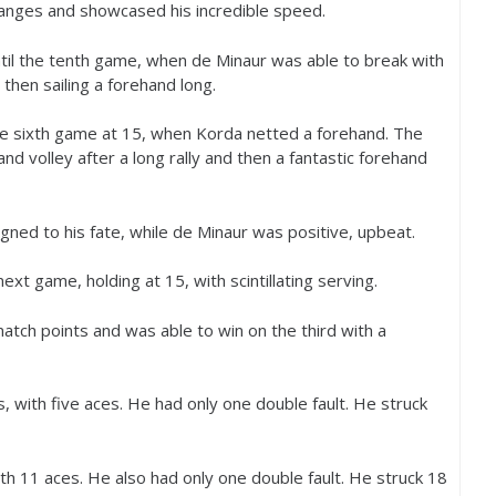
anges and showcased his incredible speed.
until the tenth game, when de Minaur was able to break with
hen sailing a forehand long.
he sixth game at
15
, when Korda netted a forehand. The
nd volley after a long rally and then a fantastic forehand
gned to his fate, while de Minaur was positive, upbeat.
next game, holding at
15
, with scintillating serving.
atch points and was able to win on the third with a
s, with five aces. He had only one double fault. He struck
ith
11
aces. He also had only one double fault. He struck
18