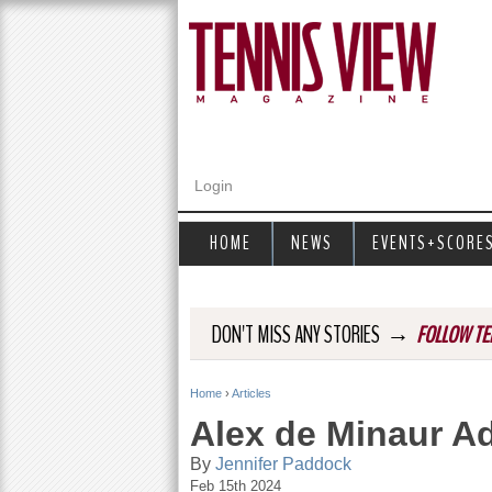
Login
HOME
NEWS
EVENTS+SCORE
→
DON'T MISS ANY STORIES
FOLLOW TE
Home
›
Articles
Y
Alex de Minaur A
o
By
Jennifer Paddock
Feb 15th 2024
u