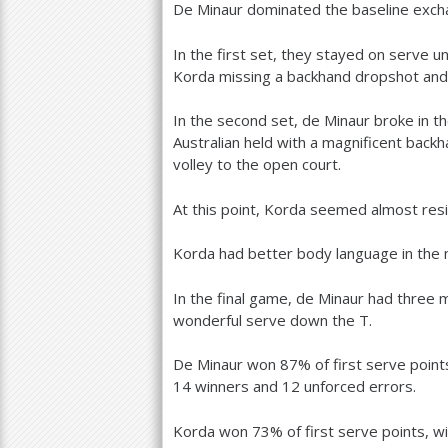
De Minaur dominated the baseline exch
In the first set, they stayed on serve 
Korda missing a backhand dropshot and t
In the second set, de Minaur broke in t
Australian held with a magnificent backha
volley to the open court.
At this point, Korda seemed almost resi
Korda had better body language in the 
In the final game, de Minaur had three m
wonderful serve down the T.
De Minaur won
87
% of first serve point
14
winners and
12
unforced errors.
Korda won
73
% of first serve points, w