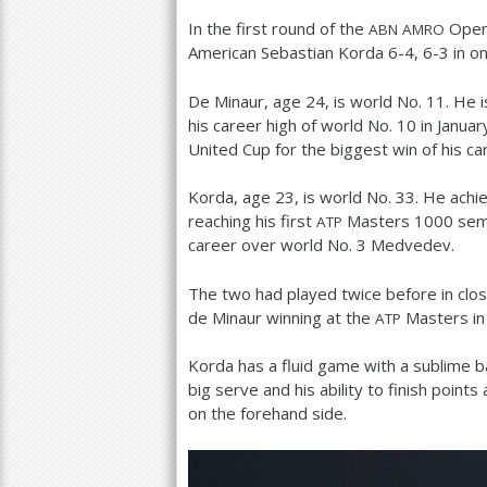
In the first round of the
Open 
ABN
AMRO
a
American Sebastian Korda
6
-4
,
6
-3
in o
r
De Minaur, age
24
, is world No.
11
. He 
e
his career high of world No.
10
in Janua
h
United Cup for the biggest win of his ca
e
Korda, age
23
, is world No.
33
. He achi
r
reaching his first
Masters
1000
semi
ATP
career over world No.
3
Medvedev.
e
The two had played twice before in clo
de Minaur winning at the
Masters in 
ATP
Korda has a fluid game with a sublime b
big serve and his ability to finish point
on the forehand side.