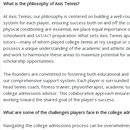
What is the philosophy of Axis Tennis?
At Axis Tennis, our philosophy is centered on building a well-r
system for each player, ensuring success both on and off the cou
physical conditioning are essential, we place equal importance 
schoolwork and
/
preparation. What sets Axis Tennis apar
SAT
ACT
tutors—many of whom played college tennis at Ivy League or ot
possess a unique understanding of the academic and athletic 
and work to harmonize these areas to maximize potential for u
scholarship opportunities.
The founders are committed to fostering both educational and a
our comprehensive support system. Each player is surrounded b
head tennis coach, fitness trainer, physiotherapist, academic tu
college admissions advisor. This collaborative approach ensures 
working toward the shared goal of the player’s success.
What are some of the challenges players face in the college a
Navigating the college admissions process can be overwhelming