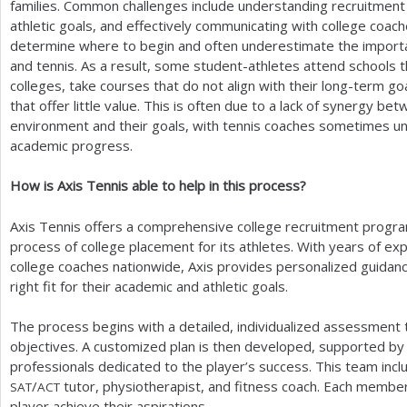
families. Common challenges include understanding recruitment 
athletic goals, and effectively communicating with college coac
determine where to begin and often underestimate the importa
and tennis. As a result, some student-athletes attend schools 
colleges, take courses that do not align with their long-term g
that offer little value. This is often due to a lack of synergy b
environment and their goals, with tennis coaches sometimes un
academic progress.
How is Axis Tennis able to help in this process?
Axis Tennis offers a comprehensive college recruitment progra
process of college placement for its athletes. With years of ex
college coaches nationwide, Axis provides personalized guidanc
right fit for their academic and athletic goals.
The process begins with a detailed, individualized assessment 
objectives. A customized plan is then developed, supported by a
professionals dedicated to the player’s success. This team incl
/
tutor, physiotherapist, and fitness coach. Each member 
SAT
ACT
player achieve their aspirations.