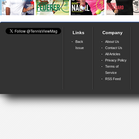
Links
Company
Back
About Us
Issue
Contact Us
All Articles
Privacy Policy
Terms of
Service
RSS Feed