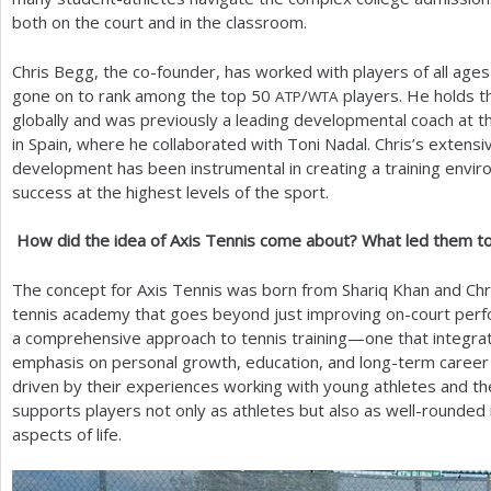
both on the court and in the classroom.
Chris Begg, the co-founder, has worked with players of all ag
gone on to rank among the top
50
/
players. He holds th
ATP
WTA
globally and was previously a leading developmental coach at 
in Spain, where he collaborated with Toni Nadal. Chris’s extensi
development has been instrumental in creating a training envir
success at the highest levels of the sport.
How did the idea of Axis Tennis come about? What led them to 
The concept for Axis Tennis was born from Shariq Khan and Chri
tennis academy that goes beyond just improving on-court perfo
a comprehensive approach to tennis training—one that integrate
emphasis on personal growth, education, and long-term career
driven by their experiences working with young athletes and th
supports players not only as athletes but also as well-rounded i
aspects of life.