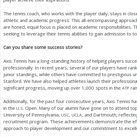
The tennis coach, who works with the player daily, stays in cl
athletic and academic progress. This all-encompassing approach 
are honed, equal focus is placed on academic responsibilities. Th
seeking to leverage their tennis abilities to gain admission to to
Can you share some success stories?
Axis Tennis has a long-standing history of helping players succ
professionally. In recent years, several of our players have ran
junior standings, while others have committed to prestigious un
Stanford. We have also helped athletes launch their professiona
significant progress, moving up over
1,000
spots in the
ran
ATP
Additionally, for the past four consecutive years, Axis Tennis 
in the
Open. Many of our alumni have gone on to attend top u
U. S.
University of Pennsylvania,
,
, and Dartmouth, reflectin
USC
UCLA
recruitment program. These achievements demonstrate the eff
approach to player development and our commitment to excelle