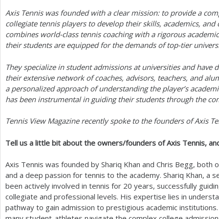
Axis Tennis was founded with a clear mission: to provide a com
a
collegiate tennis players to develop their skills, academics, an
r
combines world-class tennis coaching with a rigorous academic
their students are equipped for the demands of top-tier universi
e
h
They specialize in student admissions at universities and have 
their extensive network of coaches, advisors, teachers, and al
e
a personalized approach of understanding the player’s academi
r
has been instrumental in guiding their students through the c
e
Tennis View Magazine recently spoke to the founders of Axis Te
Tell us a little bit about the owners/founders of Axis Tennis, an
Axis Tennis was founded by Shariq Khan and Chris Begg, both 
and a deep passion for tennis to the academy. Shariq Khan, a 
been actively involved in tennis for
20
years, successfully guidi
collegiate and professional levels. His expertise lies in unders
pathway to gain admission to prestigious academic institutions
many student-athletes navigate the complex college admission