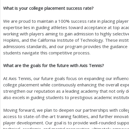
What is your college placement success rate?
We are proud to maintain a
100
% success rate in placing player
expertise lies in guiding athletes toward acceptance at top acad
working with players aiming to gain admission to highly selecti
Hopkins, and the California Institute of Technology. These insti
admissions standards, and our program provides the guidance 
students navigate this competitive process.
What are the goals for the future with Axis Tennis?
At Axis Tennis, our future goals focus on expanding our influen
college placement while continuously enhancing the overall expe
strengthen our reputation as a leading academy that not only de
also excels in guiding students to prestigious academic instituti
Moving forward, we plan to deepen our partnerships with colle
access to state-of-the-art training facilities, and further inno
player development. Our goal is to provide well-rounded support