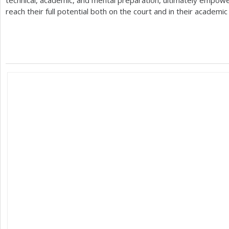
technical, academic, and mental preparation, ultimately empow
reach their full potential both on the court and in their academi