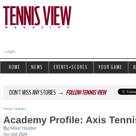
Jump to navigation
Login
HOME
NEWS
EVENTS+SCORES
YOUR GAME
B
→
DON'T MISS ANY STORIES
FOLLOW TENNIS VIEW
Home
›
Articles
Y
Academy Profile: Axis Tenni
o
By
Mike Holder
Oct 2nd 2024
u