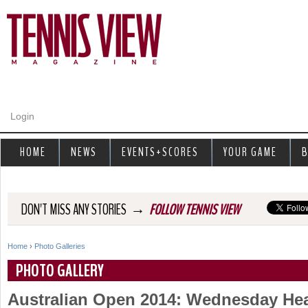
Jump to navigation
Login
HOME
NEWS
EVENTS+SCORES
YOUR GAME
B
→
DON'T MISS ANY STORIES
FOLLOW TENNIS VIEW
Home
›
Photo Galleries
Y
PHOTO GALLERY
o
Australian Open 2014: Wednesday Hea
u