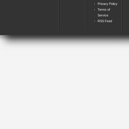
Privacy Policy
Terms of
Service
RSS Feed