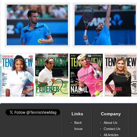
Links
Company
Back
About Us
Issue
Contact Us
All Articles