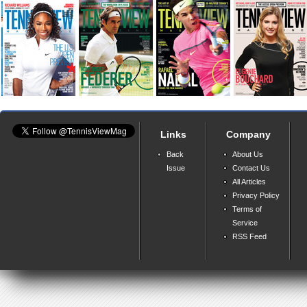
Links
Company
Back
About Us
Issue
Contact Us
All Articles
Privacy Policy
Terms of
Service
RSS Feed