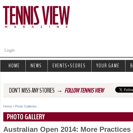
Jump to navigation
Login
HOME
NEWS
EVENTS+SCORES
YOUR GAME
B
→
DON'T MISS ANY STORIES
FOLLOW TENNIS VIEW
Home
›
Photo Galleries
Y
PHOTO GALLERY
o
Australian Open 2014: More Practices
u