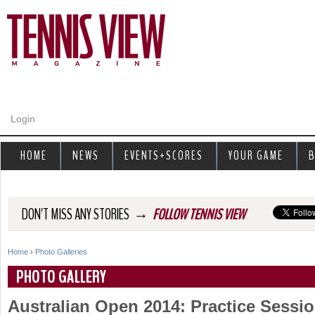
Jump to navigation
Login
HOME
NEWS
EVENTS+SCORES
YOUR GAME
B
→
DON'T MISS ANY STORIES
FOLLOW TENNIS VIEW
Home
›
Photo Galleries
Y
PHOTO GALLERY
o
Australian Open 2014: Practice Sessi
u