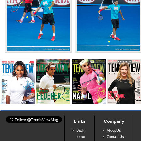
Links
Company
Back
About Us
Issue
Contact Us