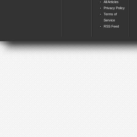
All Articles
Privacy Policy
Terms of
Service
RSS Feed