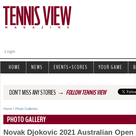
Jump to navigation
Login
HOME
NEWS
EVENTS+SCORES
YOUR GAME
B
→
DON'T MISS ANY STORIES
FOLLOW TENNIS VIEW
Home
›
Photo Galleries
Y
PHOTO GALLERY
o
Novak Djokovic 2021 Australian Ope
u