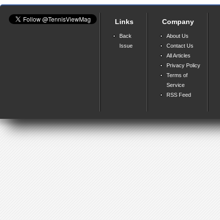
Links
Company
Back
About Us
Issue
Contact Us
All Articles
Privacy Policy
Terms of
Service
RSS Feed