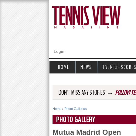
Login
HOME
NEWS
EVENTS+SCORE
→
DON'T MISS ANY STORIES
FOLLOW TE
Home
›
Photo Galleries
Y
PHOTO GALLERY
o
Mutua Madrid Open
u