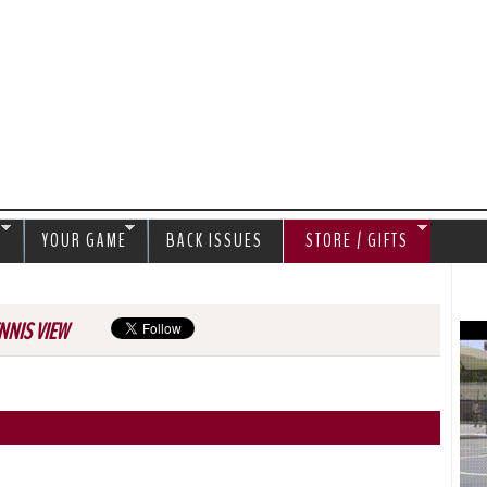
Jump to navigation
S
YOUR GAME
BACK ISSUES
STORE / GIFTS
NNIS VIEW