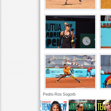
Pedro Ros Sogorb