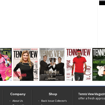
Company
Shop
Tennis View Magazi
offer a fresh approa
About Us
Back Issue Collector's