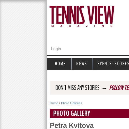
Login
HOME
NEWS
EVENTS+SCORE
→
DON'T MISS ANY STORIES
FOLLOW TE
Home
›
Photo Galleries
Y
PHOTO GALLERY
o
Petra Kvitova
u