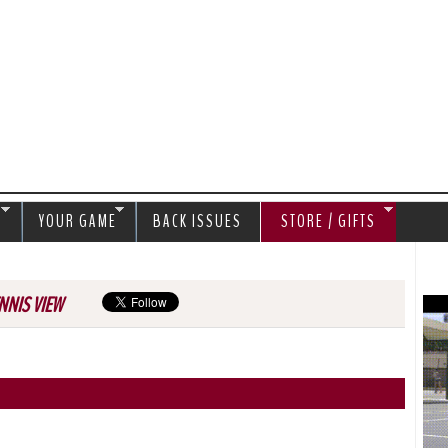
Jump to navigation
S
YOUR GAME
BACK ISSUES
STORE / GIFTS
NNIS VIEW