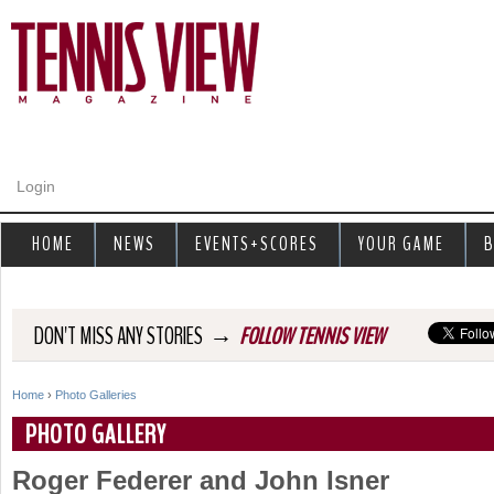
Jump to navigation
Login
HOME
NEWS
EVENTS+SCORES
YOUR GAME
B
→
DON'T MISS ANY STORIES
FOLLOW TENNIS VIEW
Home
›
Photo Galleries
Y
PHOTO GALLERY
o
Roger Federer and John Isner
u