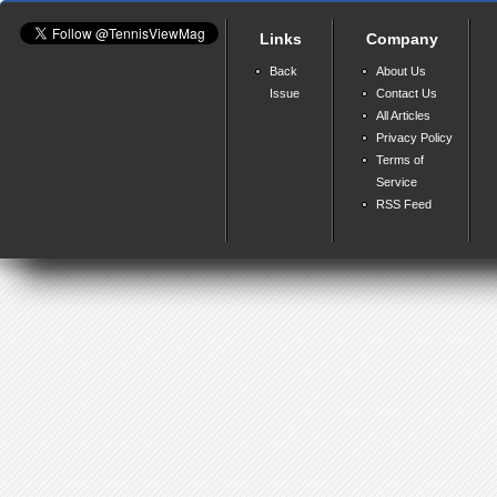
Links
Company
Back
About Us
Issue
Contact Us
All Articles
Privacy Policy
Terms of
Service
RSS Feed