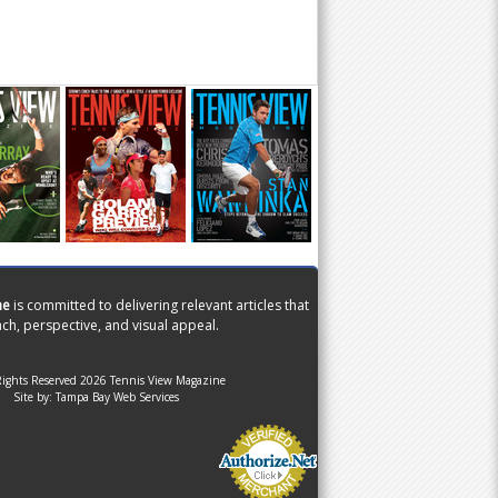
ne
is committed to delivering relevant articles that
ch, perspective, and visual appeal.
Rights Reserved 2026 Tennis View Magazine
Site by:
Tampa Bay Web Services