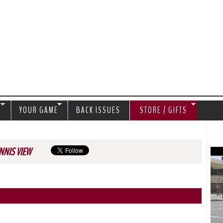
Jump to navigation
S
YOUR GAME
BACK ISSUES
STORE / GIFTS
NNIS VIEW