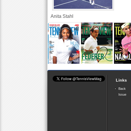
Anita Stahl
Links
Back
Issue