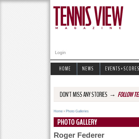
Login
HOME
NEWS
EVENTS+SCORE
→
DON'T MISS ANY STORIES
FOLLOW TE
Home
›
Photo Galleries
Y
PHOTO GALLERY
o
Roger Federer
u