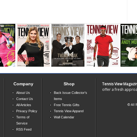
Company
Shop
Tennis View Magazi
offer a fresh approa
About Us
Back Issue Collector's
Contact Us
Items
© All 
All Articles
Free Tennis Gifts
Privacy Policy
Tennis View Apparel
Terms of
Wall Calendar
Service
RSS Feed