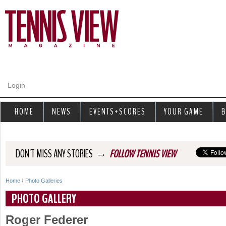
Jump to navigation
Login
HOME
NEWS
EVENTS+SCORES
YOUR GAME
B
→
DON'T MISS ANY STORIES
FOLLOW TENNIS VIEW
Home
›
Photo Galleries
Y
PHOTO GALLERY
o
Roger Federer
u