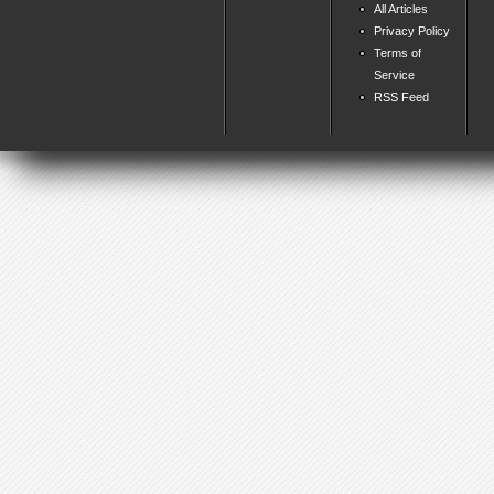
All Articles
Privacy Policy
Terms of
Service
RSS Feed