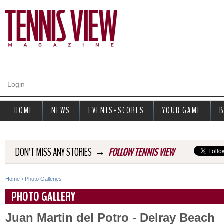
Jump to navigation
Login
HOME
NEWS
EVENTS+SCORES
YOUR GAME
B
→
DON'T MISS ANY STORIES
FOLLOW TENNIS VIEW
Home
›
Photo Galleries
Y
PHOTO GALLERY
o
Juan Martin del Potro - Delray Beach
u