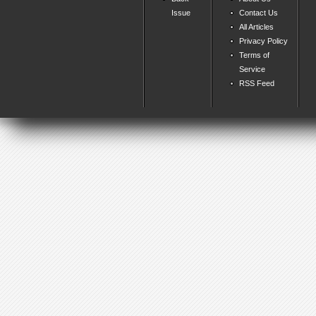
Issue
Contact Us
All Articles
Privacy Policy
Terms of
Service
RSS Feed