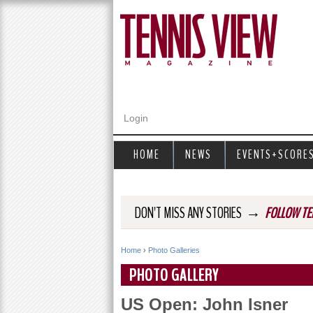
Login
HOME
NEWS
EVENTS+SCORE
→
DON'T MISS ANY STORIES
FOLLOW TE
Home
›
Photo Galleries
Y
PHOTO GALLERY
o
US Open: John Isner
u