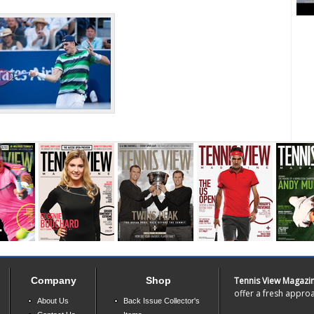
Company
Shop
Tennis View Magazi
offer a fresh approa
About Us
Back Issue Collector's