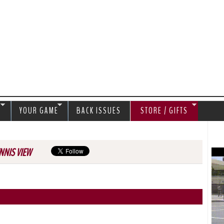
Jump to navigation
S
YOUR GAME
BACK ISSUES
STORE / GIFTS
NNIS VIEW