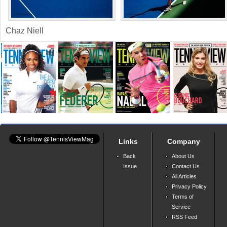
Chaz Niell
Links
Company
Back
About Us
Issue
Contact Us
All Articles
Privacy Policy
Terms of
Service
RSS Feed