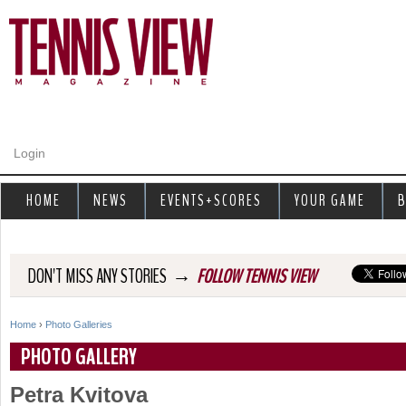
Jump to navigation
Login
HOME
NEWS
EVENTS+SCORES
YOUR GAME
B
→
DON'T MISS ANY STORIES
FOLLOW TENNIS VIEW
Home
›
Photo Galleries
Y
PHOTO GALLERY
o
Petra Kvitova
u