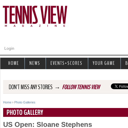
Jump to navigation
Login
HOME
NEWS
EVENTS+SCORES
YOUR GAME
B
→
DON'T MISS ANY STORIES
FOLLOW TENNIS VIEW
Home
›
Photo Galleries
Y
PHOTO GALLERY
o
US Open: Sloane Stephens
u