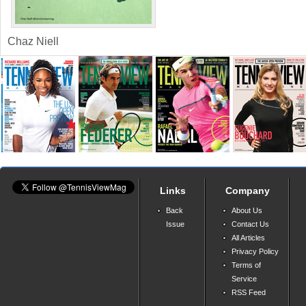
Chaz Niell
Links
Company
Back
About Us
Issue
Contact Us
All Articles
Privacy Policy
Terms of
Service
RSS Feed