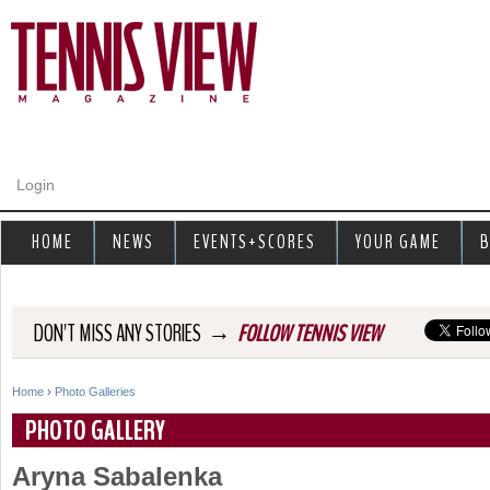
Jump to navigation
Login
HOME
NEWS
EVENTS+SCORES
YOUR GAME
B
→
DON'T MISS ANY STORIES
FOLLOW TENNIS VIEW
Home
›
Photo Galleries
Y
PHOTO GALLERY
o
Aryna Sabalenka
u