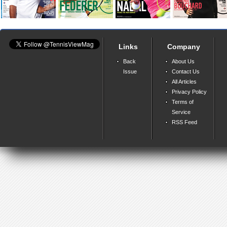
Links
Company
Back
About Us
Issue
Contact Us
All Articles
Privacy Policy
Terms of
Service
RSS Feed