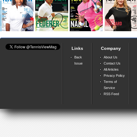
Links
Company
Back
About Us
Issue
Contact Us
All Articles
Privacy Policy
Terms of
Service
RSS Feed