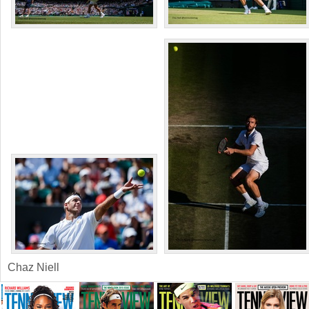
Chaz Niell