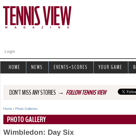
Jump to navigation
Login
HOME
NEWS
EVENTS+SCORES
YOUR GAME
B
→
DON'T MISS ANY STORIES
FOLLOW TENNIS VIEW
Home
›
Photo Galleries
Y
PHOTO GALLERY
o
Wimbledon: Day Six
u