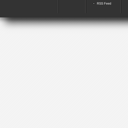
RSS Feed