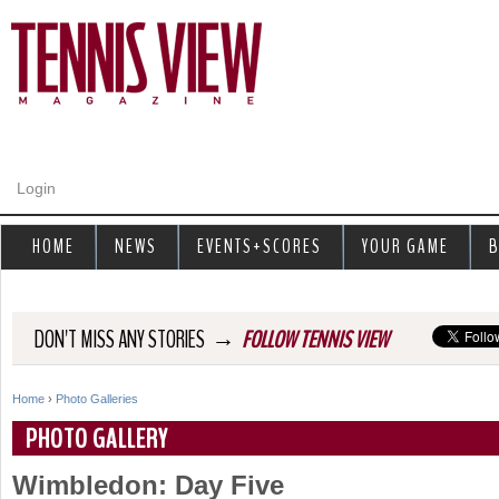
Jump to navigation
Login
HOME
NEWS
EVENTS+SCORES
YOUR GAME
B
→
DON'T MISS ANY STORIES
FOLLOW TENNIS VIEW
Home
›
Photo Galleries
Y
PHOTO GALLERY
o
Wimbledon: Day Five
u