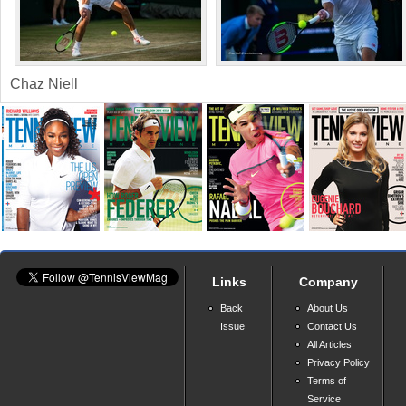
Chaz Niell
Links
Company
Back
About Us
Issue
Contact Us
All Articles
Privacy Policy
Terms of
Service