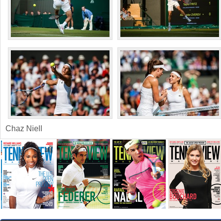
Chaz Niell