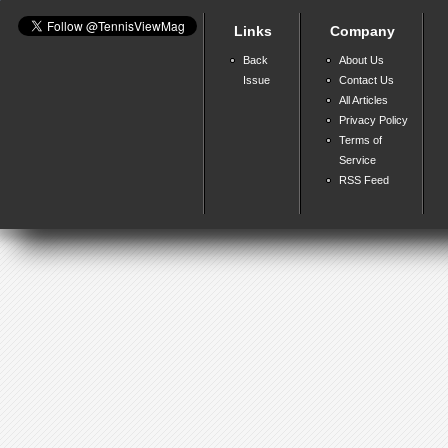
Links
Company
Back
About Us
Issue
Contact Us
All Articles
Privacy Policy
Terms of
Service
RSS Feed