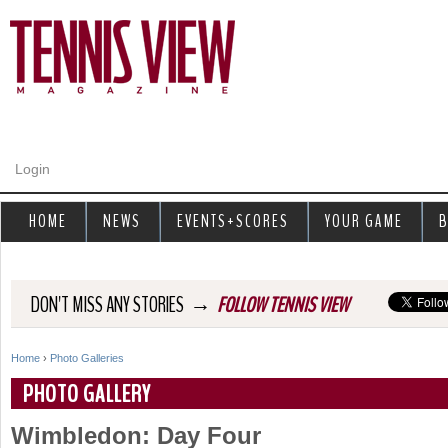
Jump to navigation
Login
HOME
NEWS
EVENTS+SCORES
YOUR GAME
B
→
DON'T MISS ANY STORIES
FOLLOW TENNIS VIEW
Home
›
Photo Galleries
Y
PHOTO GALLERY
o
Wimbledon: Day Four
u