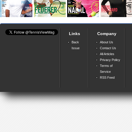
Links
Company
Back
About Us
Issue
Contact Us
All Articles
Privacy Policy
Terms of
Service
RSS Feed