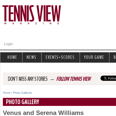
Jump to navigation
Login
HOME
NEWS
EVENTS+SCORES
YOUR GAME
B
→
DON'T MISS ANY STORIES
FOLLOW TENNIS VIEW
Home
›
Photo Galleries
Y
PHOTO GALLERY
o
Venus and Serena Williams
u