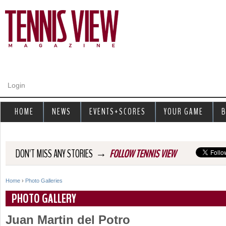
Jump to navigation
Login
HOME
NEWS
EVENTS+SCORES
YOUR GAME
B
→
DON'T MISS ANY STORIES
FOLLOW TENNIS VIEW
Home
›
Photo Galleries
Y
PHOTO GALLERY
o
Juan Martin del Potro
u