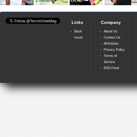
Links
Company
Back
About Us
Issue
Contact Us
All Articles
Privacy Policy
Terms of
Service
RSS Feed