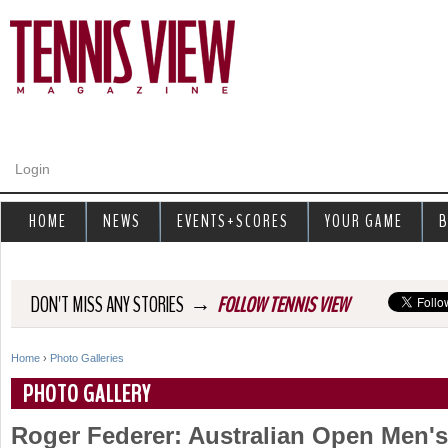
Jump to navigation
Login
HOME
NEWS
EVENTS+SCORES
YOUR GAME
B
→
DON'T MISS ANY STORIES
FOLLOW TENNIS VIEW
Home
›
Photo Galleries
Y
PHOTO GALLERY
o
Roger Federer: Australian Open Men'
u