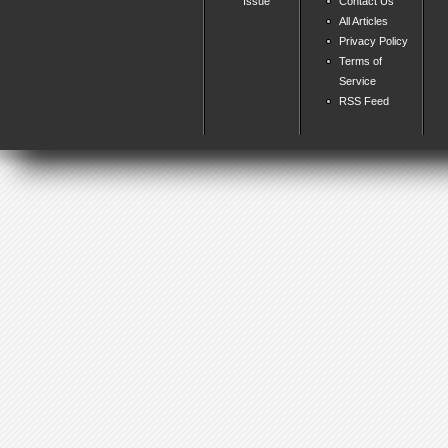
Issue
Contact Us
All Articles
Privacy Policy
Terms of
Service
RSS Feed