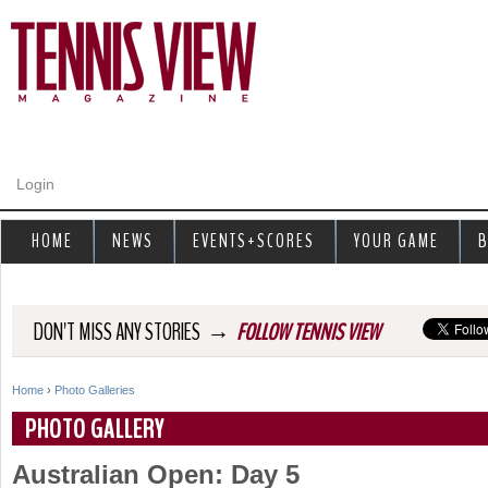
Jump to navigation
Login
HOME
NEWS
EVENTS+SCORES
YOUR GAME
B
→
DON'T MISS ANY STORIES
FOLLOW TENNIS VIEW
Home
›
Photo Galleries
Y
PHOTO GALLERY
o
Australian Open: Day 5
u