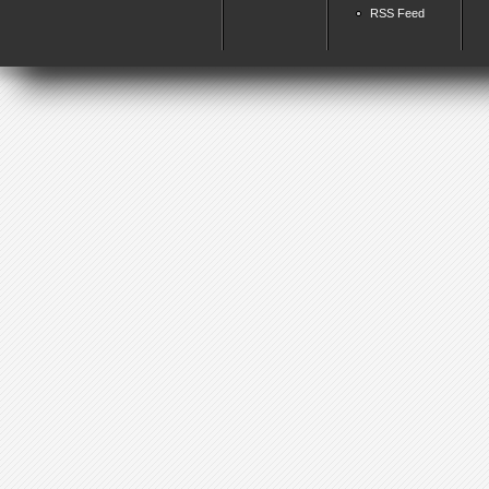
RSS Feed