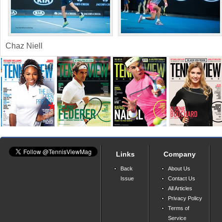
Chaz Niell
Links
Company
Back
About Us
Issue
Contact Us
All Articles
Privacy Policy
Terms of
Service