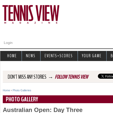
Jump to navigation
Login
HOME
NEWS
EVENTS+SCORES
YOUR GAME
B
→
DON'T MISS ANY STORIES
FOLLOW TENNIS VIEW
Home
›
Photo Galleries
Y
PHOTO GALLERY
o
Australian Open: Day Three
u