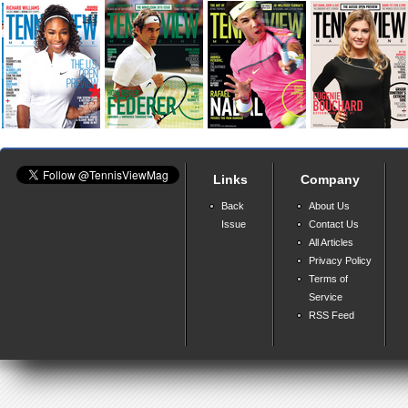
Links
Company
Back
About Us
Issue
Contact Us
All Articles
Privacy Policy
Terms of
Service
RSS Feed