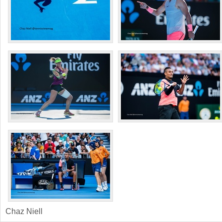
Chaz Niell