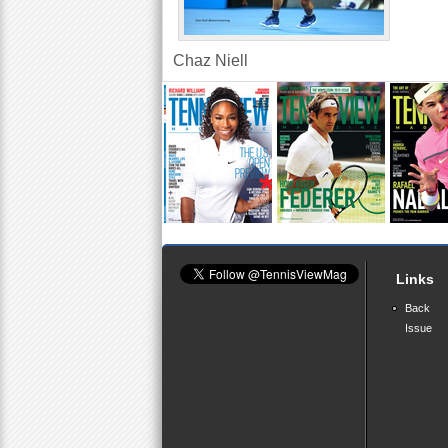
Chaz Niell
Links
Back
Issue