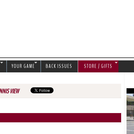
Jump to navigation
S
YOUR GAME
BACK ISSUES
STORE / GIFTS
NNIS VIEW