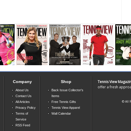
Company
Shop
Tennis View Magazi
offer a fresh approa
About Us
Back Issue Collector's
Contact Us
Items
© All 
All Articles
Free Tennis Gifts
Privacy Policy
Tennis View Apparel
Terms of
Wall Calendar
Service
RSS Feed