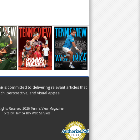
ne
is committed to delivering relevant articles that
ch, perspective, and visual appeal.
Rights Reserved 2026 Tennis View Magazine
Site by:
Tampa Bay Web Services