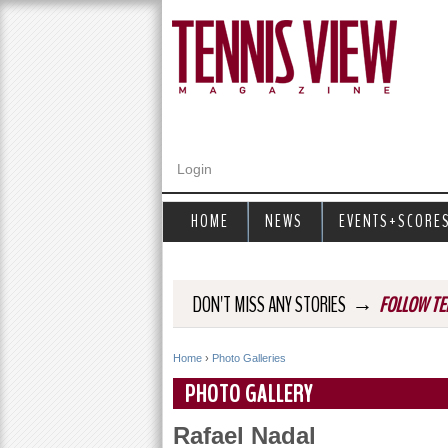
Login
HOME
NEWS
EVENTS+SCORE
→
DON'T MISS ANY STORIES
FOLLOW TE
Home
›
Photo Galleries
Y
PHOTO GALLERY
o
Rafael Nadal
u