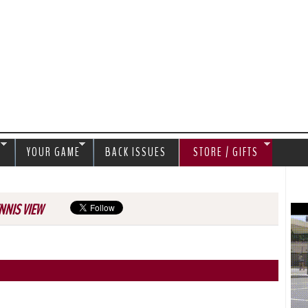
Jump to navigation
S
YOUR GAME
BACK ISSUES
STORE / GIFTS
NNIS VIEW