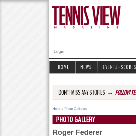
Login
HOME
NEWS
EVENTS+SCORE
→
DON'T MISS ANY STORIES
FOLLOW TE
Home
›
Photo Galleries
Y
PHOTO GALLERY
o
Roger Federer
u