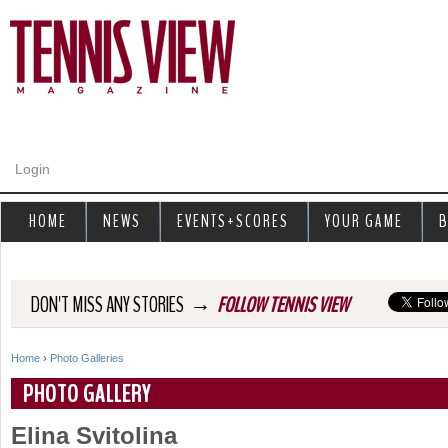
Jump to navigation
Login
HOME
NEWS
EVENTS+SCORES
YOUR GAME
B
→
DON'T MISS ANY STORIES
FOLLOW TENNIS VIEW
Home
›
Photo Galleries
Y
PHOTO GALLERY
o
Elina Svitolina
u