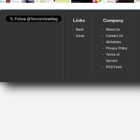
Links
Company
Back
About Us
Issue
Contact Us
All Articles
Privacy Policy
Terms of
Service
RSS Feed