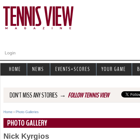
Jump to navigation
Login
HOME
NEWS
EVENTS+SCORES
YOUR GAME
B
→
DON'T MISS ANY STORIES
FOLLOW TENNIS VIEW
Home
›
Photo Galleries
Y
PHOTO GALLERY
o
Nick Kyrgios
u