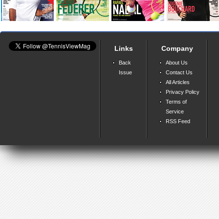
Links
Company
Back
About Us
Issue
Contact Us
All Articles
Privacy Policy
Terms of
Service
RSS Feed