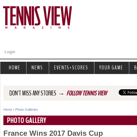
Jump to navigation
Login
HOME
NEWS
EVENTS+SCORES
YOUR GAME
B
→
DON'T MISS ANY STORIES
FOLLOW TENNIS VIEW
Home
›
Photo Galleries
Y
PHOTO GALLERY
o
France Wins 2017 Davis Cup
u