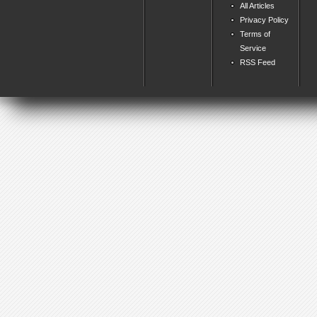
All Articles
Privacy Policy
Terms of
Service
RSS Feed