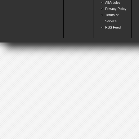
All Articles
Privacy Policy
Terms of
Service
RSS Feed