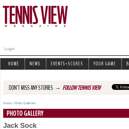
Jump to navigation
Login
HOME
NEWS
EVENTS+SCORES
YOUR GAME
B
→
DON'T MISS ANY STORIES
FOLLOW TENNIS VIEW
Home
›
Photo Galleries
Y
PHOTO GALLERY
o
Jack Sock
u