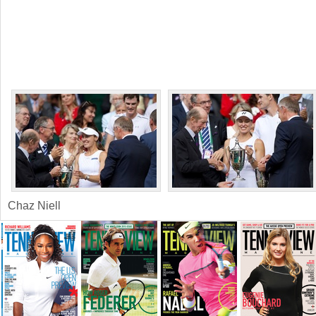
Chaz Niell