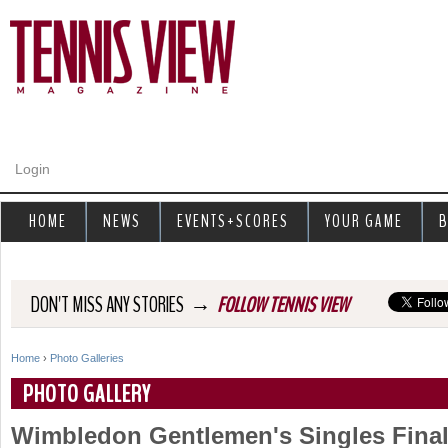
Jump to navigation
Login
HOME
NEWS
EVENTS+SCORES
YOUR GAME
B
→
DON'T MISS ANY STORIES
FOLLOW TENNIS VIEW
Home
›
Photo Galleries
Y
PHOTO GALLERY
o
Wimbledon Gentlemen's Singles Fina
u