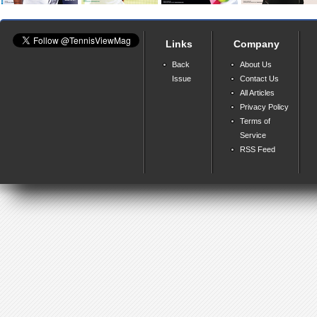
Links
Company
Back
About Us
Issue
Contact Us
All Articles
Privacy Policy
Terms of
Service
RSS Feed