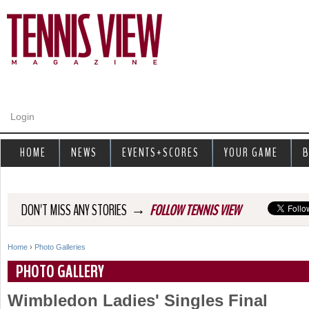
Jump to navigation
Login
HOME
NEWS
EVENTS+SCORES
YOUR GAME
B
→
DON'T MISS ANY STORIES
FOLLOW TENNIS VIEW
Home
›
Photo Galleries
Y
PHOTO GALLERY
o
Wimbledon Ladies' Singles Final
u