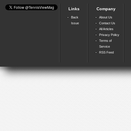
Links
Company
Back
About Us
Issue
Contact Us
All Articles
Privacy Policy
Terms of
Service
RSS Feed