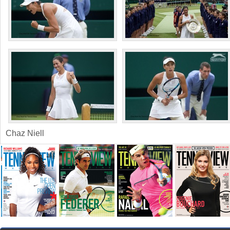
Chaz Niell