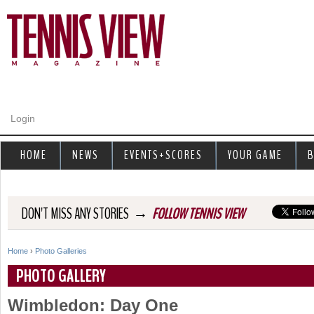
Jump to navigation
Login
HOME
NEWS
EVENTS+SCORES
YOUR GAME
B
→
DON'T MISS ANY STORIES
FOLLOW TENNIS VIEW
Home
›
Photo Galleries
Y
PHOTO GALLERY
o
Wimbledon: Day One
u