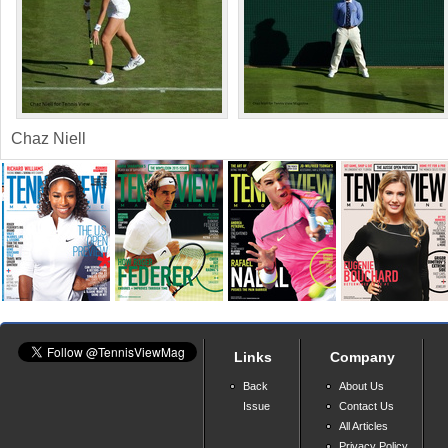
Chaz Niell
Links
Company
Back
About Us
Issue
Contact Us
All Articles
Privacy Policy