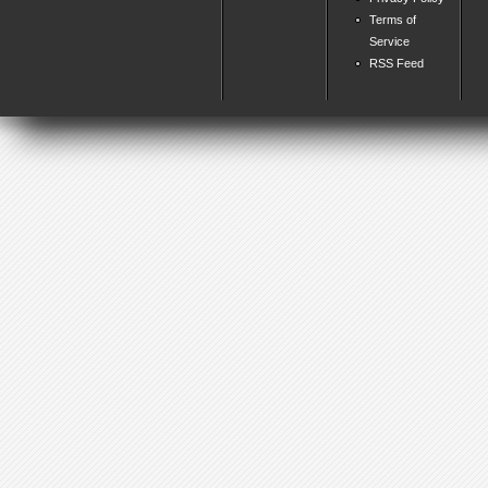
Terms of
Service
RSS Feed