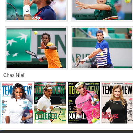
Chaz Niell