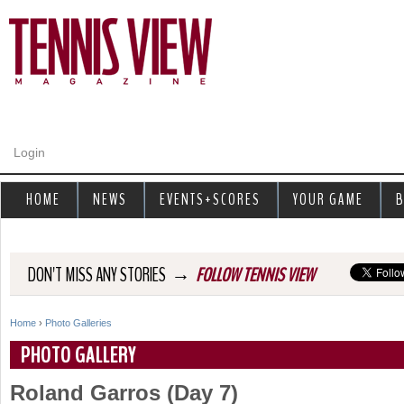
Jump to navigation
Login
HOME
NEWS
EVENTS+SCORES
YOUR GAME
B
→
DON'T MISS ANY STORIES
FOLLOW TENNIS VIEW
Home
›
Photo Galleries
Y
PHOTO GALLERY
o
Roland Garros (Day 7)
u