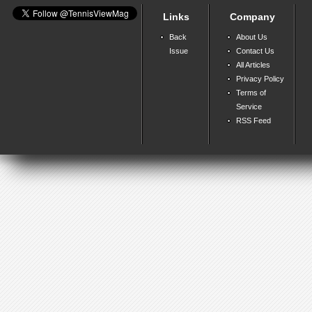
Links
Company
Back
About Us
Issue
Contact Us
All Articles
Privacy Policy
Terms of
Service
RSS Feed