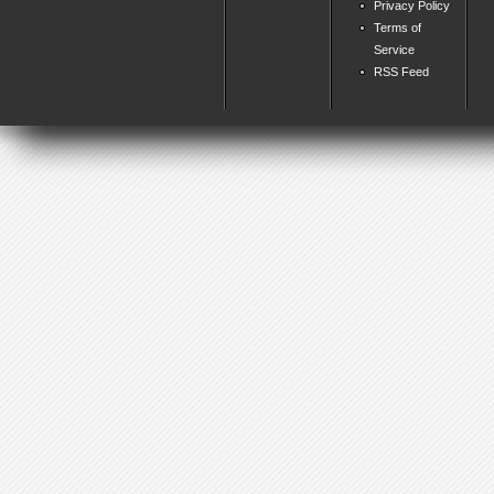
Privacy Policy
Terms of
Service
RSS Feed