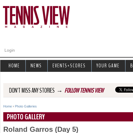
Jump to navigation
Login
HOME
NEWS
EVENTS+SCORES
YOUR GAME
B
→
DON'T MISS ANY STORIES
FOLLOW TENNIS VIEW
Home
›
Photo Galleries
Y
PHOTO GALLERY
o
Roland Garros (Day 5)
u