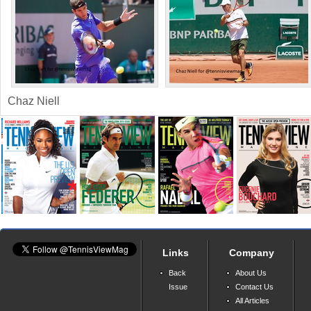
Chaz Niell
Links
Company
Back
About Us
Issue
Contact Us
All Articles