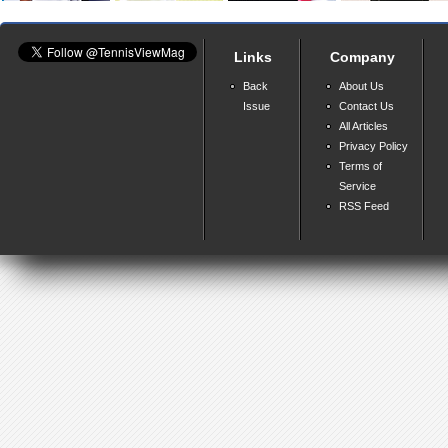
Links
Company
Back
About Us
Issue
Contact Us
All Articles
Privacy Policy
Terms of
Service
RSS Feed