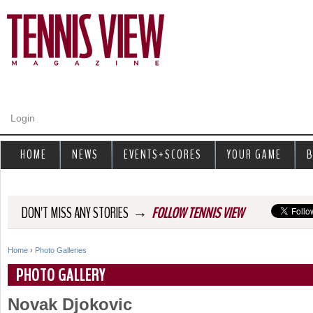
Jump to navigation
Login
HOME
NEWS
EVENTS+SCORES
YOUR GAME
B
→
DON'T MISS ANY STORIES
FOLLOW TENNIS VIEW
Home
›
Photo Galleries
Y
PHOTO GALLERY
o
Novak Djokovic
u