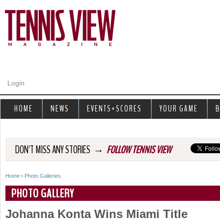
Jump to navigation
Login
HOME
NEWS
EVENTS+SCORES
YOUR GAME
B
→
DON'T MISS ANY STORIES
FOLLOW TENNIS VIEW
Home
›
Photo Galleries
Y
PHOTO GALLERY
o
Johanna Konta Wins Miami Title
u