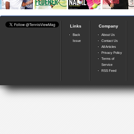
Links
Company
Back
About Us
Issue
Contact Us
All Articles
Privacy Policy
Terms of
Service
RSS Feed