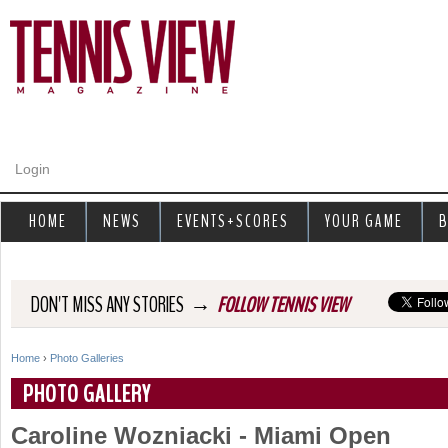
Jump to navigation
Login
HOME
NEWS
EVENTS+SCORES
YOUR GAME
B
→
DON'T MISS ANY STORIES
FOLLOW TENNIS VIEW
Home
›
Photo Galleries
Y
PHOTO GALLERY
o
Caroline Wozniacki - Miami Open
u