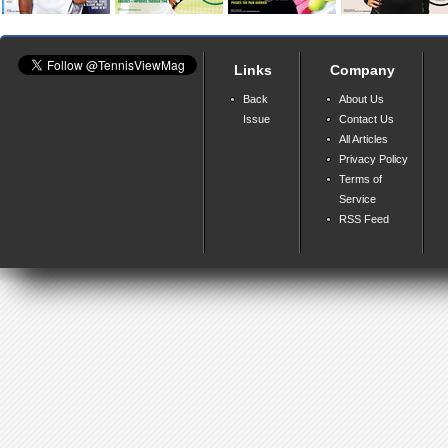
Links
Company
Back
About Us
Issue
Contact Us
All Articles
Privacy Policy
Terms of
Service
RSS Feed