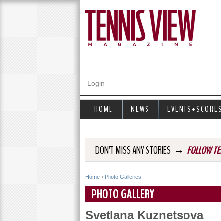
Login
HOME
NEWS
EVENTS+SCORE
→
DON'T MISS ANY STORIES
FOLLOW TE
Home
›
Photo Galleries
Y
PHOTO GALLERY
o
Svetlana Kuznetsova
u