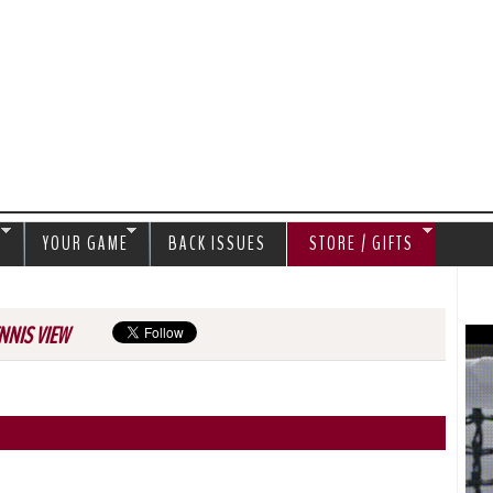
Jump to navigation
S
YOUR GAME
BACK ISSUES
STORE / GIFTS
NNIS VIEW