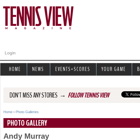
Jump to navigation
Login
HOME
NEWS
EVENTS+SCORES
YOUR GAME
B
→
DON'T MISS ANY STORIES
FOLLOW TENNIS VIEW
Home
›
Photo Galleries
Y
PHOTO GALLERY
o
Andy Murray
u