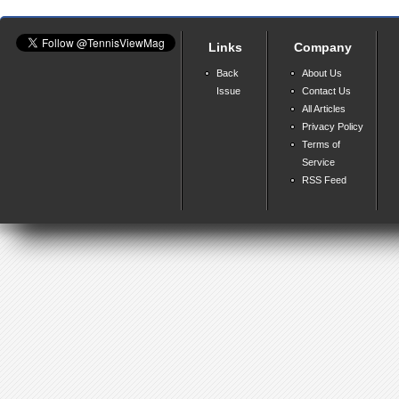
Links
Company
Back
About Us
Issue
Contact Us
All Articles
Privacy Policy
Terms of
Service
RSS Feed