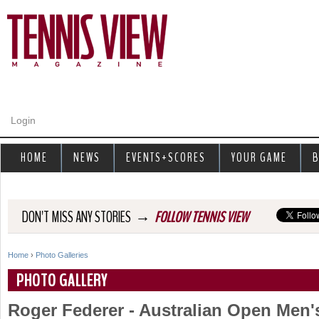
Jump to navigation
Login
HOME
NEWS
EVENTS+SCORES
YOUR GAME
B
→
DON'T MISS ANY STORIES
FOLLOW TENNIS VIEW
Home
›
Photo Galleries
Y
PHOTO GALLERY
o
Roger Federer - Australian Open Men
u