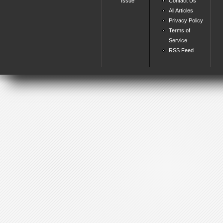
Issue
Contact Us
All Articles
Privacy Policy
Terms of
Service
RSS Feed