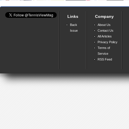
Links
Company
Back
About Us
Issue
Contact Us
All Articles
Privacy Policy
Terms of
Service
RSS Feed