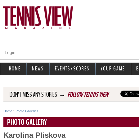
Jump to navigation
Login
HOME
NEWS
EVENTS+SCORES
YOUR GAME
B
→
DON'T MISS ANY STORIES
FOLLOW TENNIS VIEW
Home
›
Photo Galleries
Y
PHOTO GALLERY
o
Karolina Pliskova
u