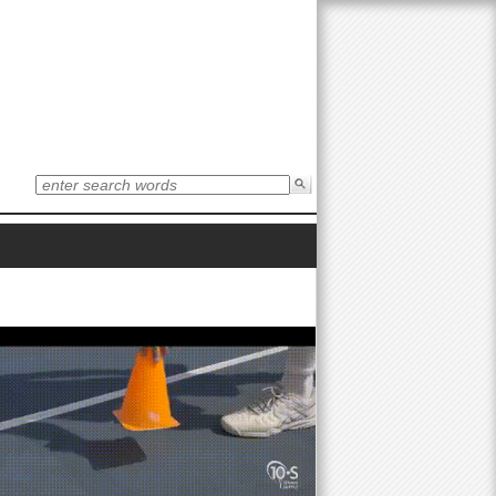
S
e
S
a
r
e
c
h
t
a
h
i
r
s
s
i
c
t
e
h