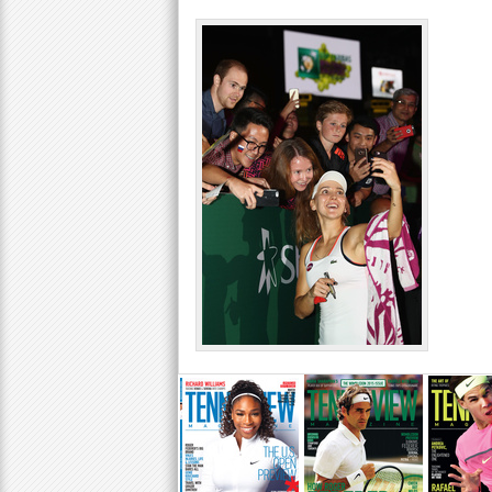
a
r
e
h
e
r
e