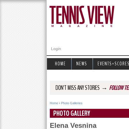
Login
HOME
NEWS
EVENTS+SCORE
→
DON'T MISS ANY STORIES
FOLLOW TE
Home
›
Photo Galleries
Y
PHOTO GALLERY
o
Elena Vesnina
u