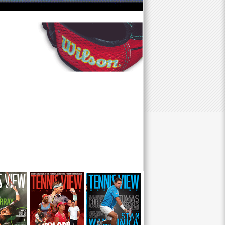
f
o
r
m