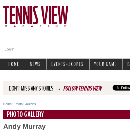
Jump to navigation
Login
HOME
NEWS
EVENTS+SCORES
YOUR GAME
B
→
DON'T MISS ANY STORIES
FOLLOW TENNIS VIEW
Home
›
Photo Galleries
Y
PHOTO GALLERY
o
Andy Murray
u