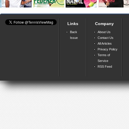
Links
Company
Back
About Us
Issue
Contact Us
All Articles
Privacy Policy
Terms of
Service
RSS Feed