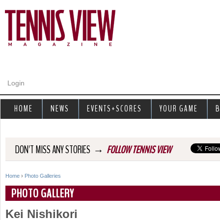
Jump to navigation
Login
HOME
NEWS
EVENTS+SCORES
YOUR GAME
B
→
DON'T MISS ANY STORIES
FOLLOW TENNIS VIEW
Home
›
Photo Galleries
Y
PHOTO GALLERY
o
Kei Nishikori
u