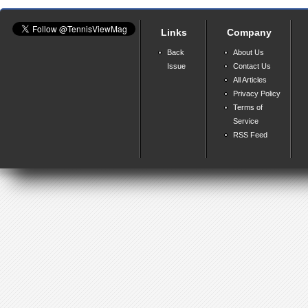
Links
Company
Back
About Us
Issue
Contact Us
All Articles
Privacy Policy
Terms of
Service
RSS Feed