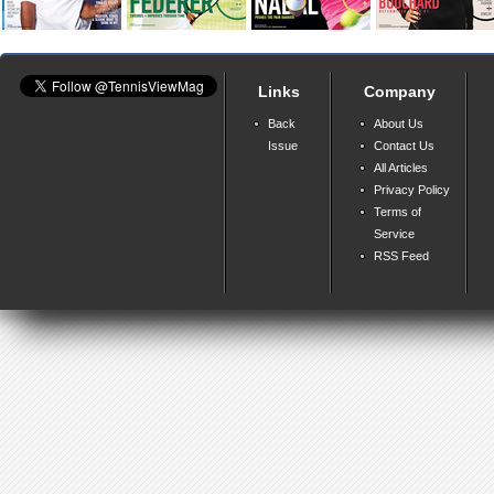
Links
Company
Back
About Us
Issue
Contact Us
All Articles
Privacy Policy
Terms of
Service
RSS Feed