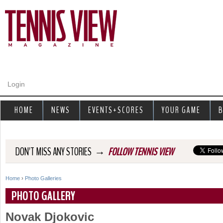
Jump to navigation
Login
HOME
NEWS
EVENTS+SCORES
YOUR GAME
B
→
DON'T MISS ANY STORIES
FOLLOW TENNIS VIEW
Home
›
Photo Galleries
Y
PHOTO GALLERY
o
Novak Djokovic
u