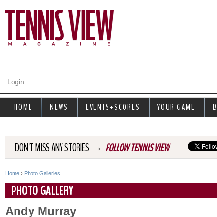
Jump to navigation
Login
HOME
NEWS
EVENTS+SCORES
YOUR GAME
B
→
DON'T MISS ANY STORIES
FOLLOW TENNIS VIEW
Home
›
Photo Galleries
Y
PHOTO GALLERY
o
Andy Murray
u