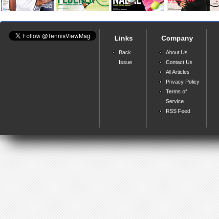
Links
Company
Back
About Us
Issue
Contact Us
All Articles
Privacy Policy
Terms of
Service
RSS Feed