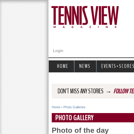
Login
HOME
NEWS
EVENTS+SCORE
→
DON'T MISS ANY STORIES
FOLLOW TE
Home
›
Photo Galleries
Y
PHOTO GALLERY
o
Photo of the day
u