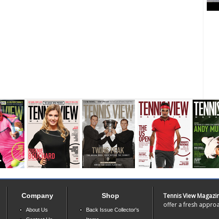
Company
Shop
Tennis View Magazi
offer a fresh approa
About Us
Back Issue Collector's