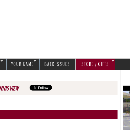
Jump to navigation
S
YOUR GAME
BACK ISSUES
STORE / GIFTS
NNIS VIEW