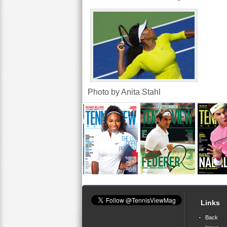
a
r
e
h
e
Photo by Anita Stahl
r
e
Links
Back