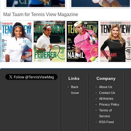
Mal Taam for Tennis View Magazine
Links
Company
Back
About Us
Issue
Contact Us
All Articles
Privacy Policy
Terms of
Service
RSS Feed