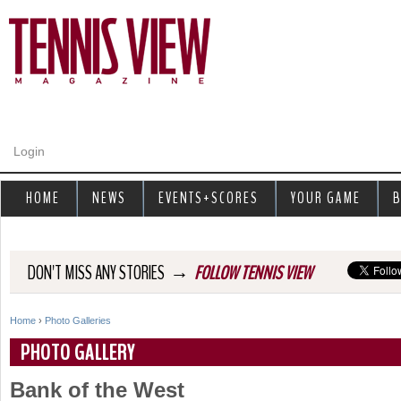
Jump to navigation
Login
HOME
NEWS
EVENTS+SCORES
YOUR GAME
B
→
DON'T MISS ANY STORIES
FOLLOW TENNIS VIEW
Home
›
Photo Galleries
Y
PHOTO GALLERY
o
Bank of the West
u